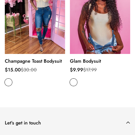
Champagne Toast Bodysuit
Glam Bodysuit
Sale
Regular
Sale
Regular
$15.00
$30.00
$9.99
$17.99
price
price
price
price
Let’s get in touch