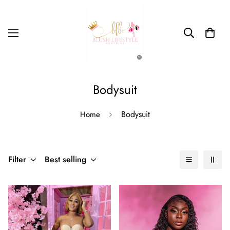
Bodysuit
Bodysuit
Home
Filter
Best selling