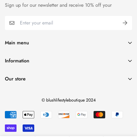
Sign up for our newsletter and receive 10% off your
Main menu
Home
Information
Blush Life Style Collection
Shipping Policy
Accessories
Our store
Refund Policy
Shoes
Contact Us
View Blush Life Style Collections
© blushlifestyleboutique 2024
Terms of Service
Privacy Policy