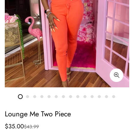
Lounge Me Two Piece
Sale
Regular
$35.00
$43.99
price
price