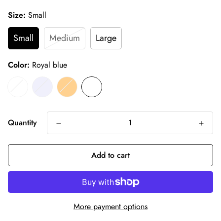
Size:
Small
Small
Medium
Large
Color:
Royal blue
Quantity
Add to cart
More payment options