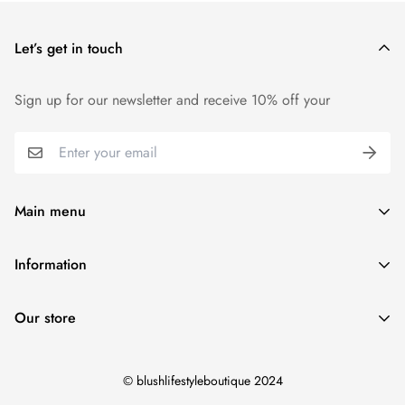
price.
Let’s get in touch
We want you to be 100% satisfied with your purchase. Items
can be returned or exchanged within 30 days of delivery.
Sign up for our newsletter and receive 10% off your
Main menu
Home
Information
Blush Life Style Collection
Shipping Policy
Accessories
Our store
Refund Policy
Shoes
Contact Us
View Blush Life Style Collections
© blushlifestyleboutique 2024
Terms of Service